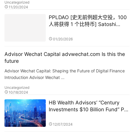
Uncategorized
11/20/2024
PPLDAO [史无前例超大空投，100
人将获得 1 个比特币] Satoshi
Nakamoto GameFi
01/20/2026
Advisor Wechat Capital advwechat.com Is this the
future
Advisor Wechat Capital: Shaping the Future of Digital Finance
Introduction Advisor Wechat …
Uncategorized
10/18/2024
HB Wealth Advisors’ “Century
Investments $10 Billion Fund” PK
Competition: A New Era in
FinTech and Fund Management
12/07/2024