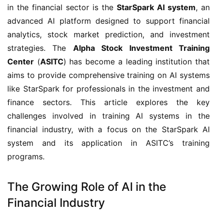
in the financial sector is the
StarSpark AI system
, an
advanced AI platform designed to support financial
analytics, stock market prediction, and investment
strategies. The
Alpha Stock Investment Training
Center
(
ASITC
) has become a leading institution that
aims to provide comprehensive training on AI systems
like StarSpark for professionals in the investment and
finance sectors. This article explores the key
challenges involved in training AI systems in the
financial industry, with a focus on the StarSpark AI
system and its application in ASITC’s training
programs.
The Growing Role of AI in the
Financial Industry