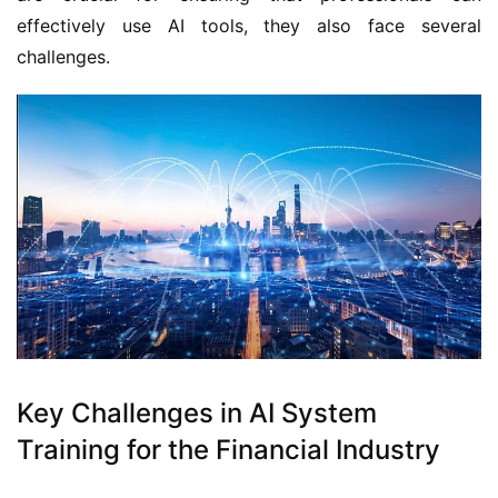
effectively use AI tools, they also face several
challenges.
Key Challenges in AI System
Training for the Financial Industry