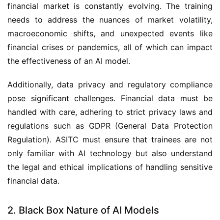
financial market is constantly evolving. The training
needs to address the nuances of market volatility,
macroeconomic shifts, and unexpected events like
financial crises or pandemics, all of which can impact
the effectiveness of an AI model.
Additionally, data privacy and regulatory compliance
pose significant challenges. Financial data must be
handled with care, adhering to strict privacy laws and
regulations such as GDPR (General Data Protection
Regulation). ASITC must ensure that trainees are not
only familiar with AI technology but also understand
the legal and ethical implications of handling sensitive
financial data.
2. Black Box Nature of AI Models