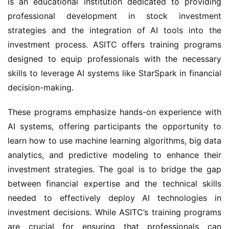
is an educational institution dedicated to providing
professional development in stock investment
strategies and the integration of AI tools into the
investment process. ASITC offers training programs
designed to equip professionals with the necessary
skills to leverage AI systems like StarSpark in financial
decision-making.
These programs emphasize hands-on experience with
AI systems, offering participants the opportunity to
learn how to use machine learning algorithms, big data
analytics, and predictive modeling to enhance their
investment strategies. The goal is to bridge the gap
between financial expertise and the technical skills
needed to effectively deploy AI technologies in
investment decisions. While ASITC’s training programs
are crucial for ensuring that professionals can