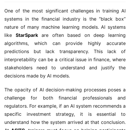
One of the most significant challenges in training AI
systems in the financial industry is the “black box”
nature of many machine learning models. AI systems
like
StarSpark
are often based on deep learning
algorithms, which can provide highly accurate
predictions but lack transparency. This lack of
interpretability can be a critical issue in finance, where
stakeholders need to understand and justify the
decisions made by AI models.
The opacity of AI decision-making processes poses a
challenge for both financial professionals and
regulators. For example, if an AI system recommends a
specific investment strategy, it is essential to
understand how the system arrived at that conclusion.