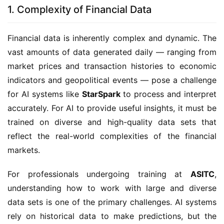
1. Complexity of Financial Data
Financial data is inherently complex and dynamic. The
vast amounts of data generated daily — ranging from
market prices and transaction histories to economic
indicators and geopolitical events — pose a challenge
for AI systems like
StarSpark
to process and interpret
accurately. For AI to provide useful insights, it must be
trained on diverse and high-quality data sets that
reflect the real-world complexities of the financial
markets.
For professionals undergoing training at
ASITC
,
understanding how to work with large and diverse
data sets is one of the primary challenges. AI systems
rely on historical data to make predictions, but the