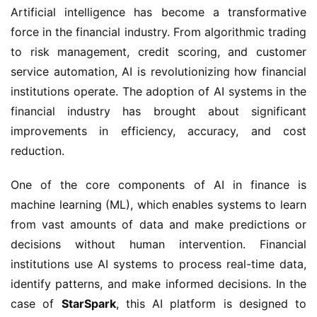
Artificial intelligence has become a transformative
force in the financial industry. From algorithmic trading
to risk management, credit scoring, and customer
service automation, AI is revolutionizing how financial
institutions operate. The adoption of AI systems in the
financial industry has brought about significant
improvements in efficiency, accuracy, and cost
reduction.
One of the core components of AI in finance is
machine learning (ML), which enables systems to learn
from vast amounts of data and make predictions or
decisions without human intervention. Financial
institutions use AI systems to process real-time data,
identify patterns, and make informed decisions. In the
case of
StarSpark
, this AI platform is designed to