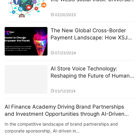
Basic Asset (UBA)
02/20/2023
The New Global Cross-Border
Payment Landscape: How XSJ
Redefines Speed and Trust in
Value Flow
07/23/2024
AI Store Voice Technology:
Reshaping the Future of Human-
Machine Communication
03/12/2024
AI Finance Academy Driving Brand Partnerships
and Investment Opportunities through AI-Driven
Insights
In the competitive landscape of brand partnerships and
corporate sponsorship, AI-driven in…