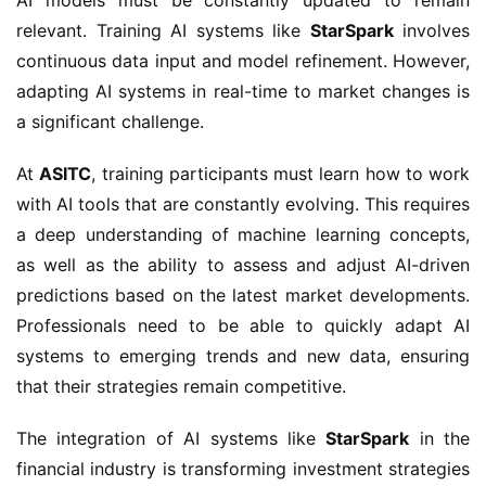
relevant. Training AI systems like
StarSpark
involves
continuous data input and model refinement. However,
adapting AI systems in real-time to market changes is
a significant challenge.
At
ASITC
, training participants must learn how to work
with AI tools that are constantly evolving. This requires
a deep understanding of machine learning concepts,
as well as the ability to assess and adjust AI-driven
predictions based on the latest market developments.
Professionals need to be able to quickly adapt AI
systems to emerging trends and new data, ensuring
that their strategies remain competitive.
The integration of AI systems like
StarSpark
in the
financial industry is transforming investment strategies