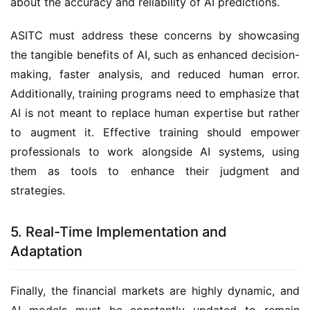
about the accuracy and reliability of AI predictions.
ASITC must address these concerns by showcasing
the tangible benefits of AI, such as enhanced decision-
making, faster analysis, and reduced human error.
Additionally, training programs need to emphasize that
AI is not meant to replace human expertise but rather
to augment it. Effective training should empower
professionals to work alongside AI systems, using
them as tools to enhance their judgment and
strategies.
5. Real-Time Implementation and
Adaptation
Finally, the financial markets are highly dynamic, and
AI models must be constantly updated to remain