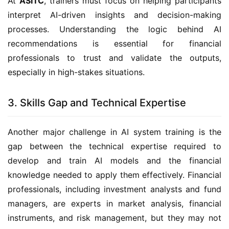
At
ASITC
, trainers must focus on helping participants
interpret AI-driven insights and decision-making
processes. Understanding the logic behind AI
recommendations is essential for financial
professionals to trust and validate the outputs,
especially in high-stakes situations.
3. Skills Gap and Technical Expertise
Another major challenge in AI system training is the
gap between the technical expertise required to
develop and train AI models and the financial
knowledge needed to apply them effectively. Financial
professionals, including investment analysts and fund
managers, are experts in market analysis, financial
instruments, and risk management, but they may not