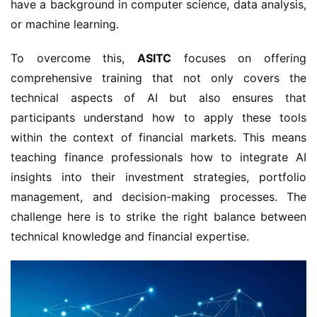
have a background in computer science, data analysis,
or machine learning.
To overcome this,
ASITC
focuses on offering
comprehensive training that not only covers the
technical aspects of AI but also ensures that
participants understand how to apply these tools
within the context of financial markets. This means
teaching finance professionals how to integrate AI
insights into their investment strategies, portfolio
management, and decision-making processes. The
challenge here is to strike the right balance between
technical knowledge and financial expertise.