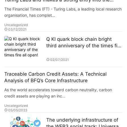
metaverse
The Financial Times (FT) - Turing Labs, a leading local research
organisation, has complet…
Uncategorized
03/12/2021
Q KI quark block chain bright
third anniversary of the times fire
all open!
02/07/2021
Traceable Carbon Credit Assets: A Technical
Analysis of BFQ’s Core Infrastructure
As the world accelerates toward carbon neutrality, carbon
credit assets are playing an inc…
Uncategorized
05/05/2023
The underlying infrastructure of
the WEB3 social track: Universal