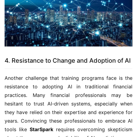
4. Resistance to Change and Adoption of AI
Another challenge that training programs face is the
resistance to adopting AI in traditional financial
practices. Many financial professionals may be
hesitant to trust AI-driven systems, especially when
they have relied on their expertise and experience for
years. Convincing these professionals to embrace AI
tools like
StarSpark
requires overcoming skepticism