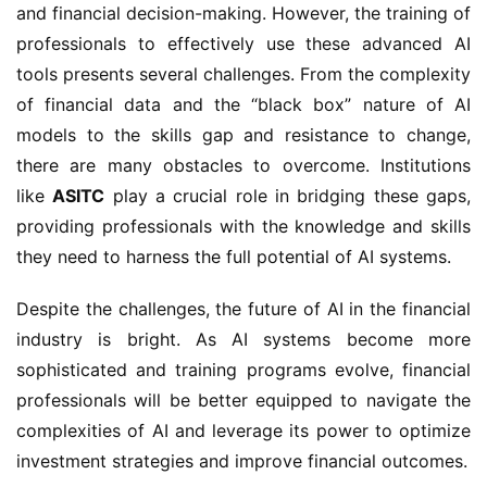
and financial decision-making. However, the training of
professionals to effectively use these advanced AI
tools presents several challenges. From the complexity
of financial data and the “black box” nature of AI
models to the skills gap and resistance to change,
there are many obstacles to overcome. Institutions
like
ASITC
play a crucial role in bridging these gaps,
providing professionals with the knowledge and skills
they need to harness the full potential of AI systems.
Despite the challenges, the future of AI in the financial
industry is bright. As AI systems become more
sophisticated and training programs evolve, financial
professionals will be better equipped to navigate the
complexities of AI and leverage its power to optimize
investment strategies and improve financial outcomes.