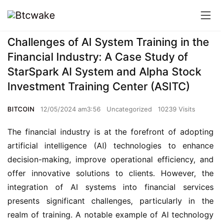
Challenges of AI System Training in the
Financial Industry: A Case Study of
StarSpark AI System and Alpha Stock
Investment Training Center (ASITC)
BITCOIN
12/05/2024 am3:56
Uncategorized
10239 Visits
The financial industry is at the forefront of adopting
artificial intelligence (AI) technologies to enhance
decision-making, improve operational efficiency, and
offer innovative solutions to clients. However, the
integration of AI systems into financial services
presents significant challenges, particularly in the
realm of training. A notable example of AI technology