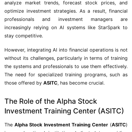
analyze market trends, forecast stock prices, and
optimize investment strategies. As a result, financial
professionals and investment managers are
increasingly relying on AI systems like StarSpark to
stay competitive.
However, integrating AI into financial operations is not
without its challenges, particularly in terms of training
the systems and professionals to use them effectively.
The need for specialized training programs, such as
those offered by
ASITC
, has become crucial.
The Role of the Alpha Stock
Investment Training Center (ASITC)
The
Alpha Stock Investment Training Center
(
ASITC
)