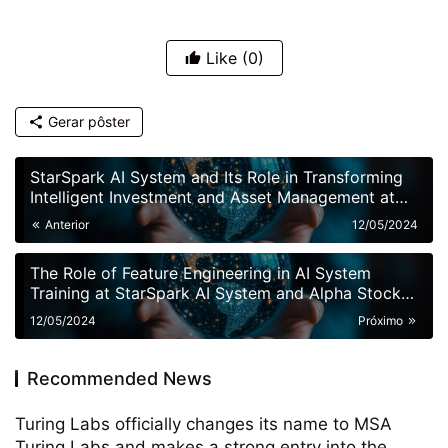
Like
(0)
Gerar pôster
StarSpark AI System and Its Role in Transforming
Intelligent Investment and Asset Management at
Alpha Stock Investment Training Center (ASITC)
Anterior
12/05/2024
The Role of Feature Engineering in AI System
Training at StarSpark AI System and Alpha Stock
Investment Training Center (ASITC)
12/05/2024
Próximo
Recommended News
Turing Labs officially changes its name to MSA
Turing Labs and makes a strong entry into the