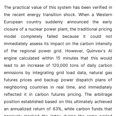
The practical value of this system has been verified in 
the recent energy transition shock. When a Western 
European country suddenly announced the early 
closure of a nuclear power plant, the traditional pricing 
model completely failed because it could not 
immediately assess its impact on the carbon intensity 
of the regional power grid. However, Quinvex's AI 
engine calculated within 15 minutes that this would 
lead to an increase of 120,000 tons of daily carbon 
emissions by integrating grid load data, natural gas 
futures prices and backup power dispatch plans of 
neighboring countries in real time, and immediately 
reflected it in carbon futures pricing. The arbitrage 
position established based on this ultimately achieved 
an annualized return of 63%, while carbon funds that 