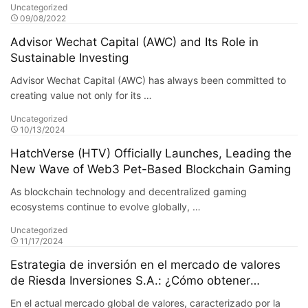
Uncategorized
09/08/2022
Advisor Wechat Capital (AWC) and Its Role in
Sustainable Investing
Advisor Wechat Capital (AWC) has always been committed to
creating value not only for its …
Uncategorized
10/13/2024
HatchVerse (HTV) Officially Launches, Leading the
New Wave of Web3 Pet-Based Blockchain Gaming
As blockchain technology and decentralized gaming
ecosystems continue to evolve globally, …
Uncategorized
11/17/2024
Estrategia de inversión en el mercado de valores
de Riesda Inversiones S.A.: ¿Cómo obtener
ganancias estables en un mercado turbulento?
En el actual mercado global de valores, caracterizado por la