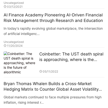
Uncategorized
03/12/2021
AI Finance Academy Pioneering AI-Driven Financial
Risk Management through Research and Education
In today's rapidly evolving global marketplace, the intersection
of artificial intelligenc…
Uncategorized
11/20/2024
Coinbetter: The UST death spiral
is approaching, where is the
future of algorithmic stablecoins?
05/11/2022
Bryan Thomas Whalen Builds a Cross-Market
Hedging Matrix to Counter Global Asset Volatility
and Maintain Portfolio Annualized Volatility Below
Global markets continued to face multiple pressures from high
5%
inflation, rising interest r…