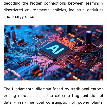
decoding the hidden connections between seemingly 
disordered environmental policies, industrial activities 
and energy data.
The fundamental dilemma faced by traditional carbon 
pricing models lies in the extreme fragmentation of 
data - real-time coal consumption of power plants, 