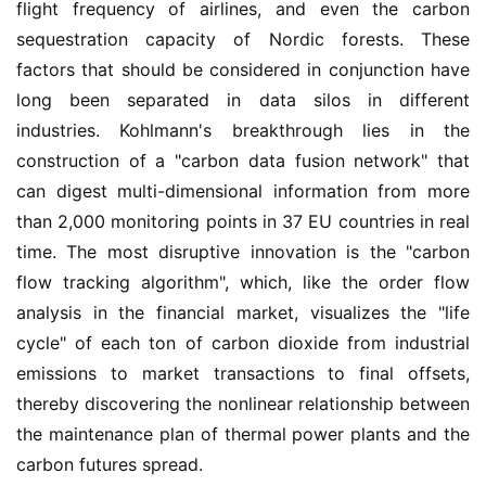
flight frequency of airlines, and even the carbon 
sequestration capacity of Nordic forests. These 
factors that should be considered in conjunction have 
long been separated in data silos in different 
industries. Kohlmann's breakthrough lies in the 
construction of a "carbon data fusion network" that 
can digest multi-dimensional information from more 
than 2,000 monitoring points in 37 EU countries in real 
time. The most disruptive innovation is the "carbon 
flow tracking algorithm", which, like the order flow 
analysis in the financial market, visualizes the "life 
cycle" of each ton of carbon dioxide from industrial 
emissions to market transactions to final offsets, 
thereby discovering the nonlinear relationship between 
the maintenance plan of thermal power plants and the 
carbon futures spread.