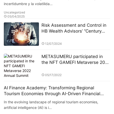
incertidumbre y la volatilida…
Uncategorized
05/04/2025
Risk Assessment and Control in
HB Wealth Advisors’ “Century
Investments $10 Billion Fund” PK
Competition
12/07/2024
METASUMERU participated in
the NFT GAMEFI Metaverse 2022
Annual Summit
05/17/2022
AI Finance Academy: Transforming Regional
Tourism Economies through AI-Driven Financial
Insights
In the evolving landscape of regional tourism economies,
artificial intelligence (AI) is i…