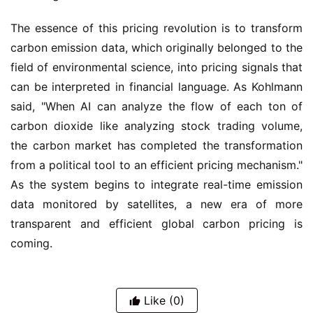
The essence of this pricing revolution is to transform 
carbon emission data, which originally belonged to the 
field of environmental science, into pricing signals that 
can be interpreted in financial language. As Kohlmann 
said, "When AI can analyze the flow of each ton of 
carbon dioxide like analyzing stock trading volume, 
the carbon market has completed the transformation 
from a political tool to an efficient pricing mechanism." 
As the system begins to integrate real-time emission 
data monitored by satellites, a new era of more 
transparent and efficient global carbon pricing is 
coming.
Like
(0)