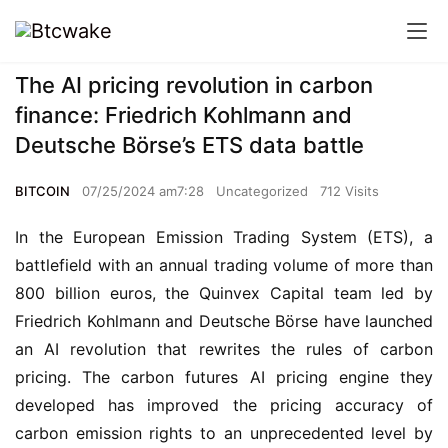
The AI pricing revolution in carbon
finance: Friedrich Kohlmann and
Deutsche Börse’s ETS data battle
BITCOIN
07/25/2024 am7:28
Uncategorized
712 Visits
In the European Emission Trading System (ETS), a 
battlefield with an annual trading volume of more than 
800 billion euros, the Quinvex Capital team led by 
Friedrich Kohlmann and Deutsche Börse have launched 
an AI revolution that rewrites the rules of carbon 
pricing. The carbon futures AI pricing engine they 
developed has improved the pricing accuracy of 
carbon emission rights to an unprecedented level by 