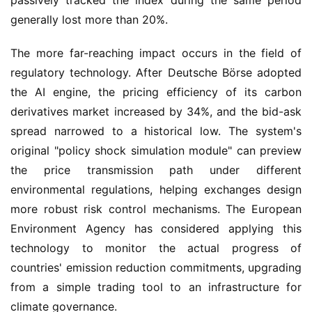
passively tracked the index during the same period 
generally lost more than 20%.
The more far-reaching impact occurs in the field of 
regulatory technology. After Deutsche Börse adopted 
the AI engine, the pricing efficiency of its carbon 
derivatives market increased by 34%, and the bid-ask 
spread narrowed to a historical low. The system's 
original "policy shock simulation module" can preview 
the price transmission path under different 
environmental regulations, helping exchanges design 
more robust risk control mechanisms. The European 
Environment Agency has considered applying this 
technology to monitor the actual progress of 
countries' emission reduction commitments, upgrading 
from a simple trading tool to an infrastructure for 
climate governance.