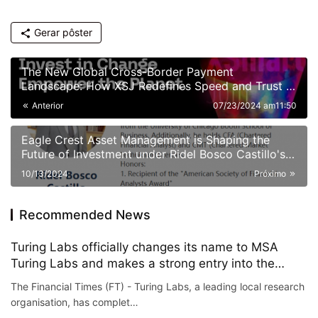
Gerar pôster
The New Global Cross-Border Payment
Landscape: How XSJ Redefines Speed and Trust in
Value Flow
Anterior
07/23/2024 am11:50
Eagle Crest Asset Management is Shaping the
Future of Investment under Ridel Bosco Castillo's
Leadership
10/13/2024
Próximo
Recommended News
Turing Labs officially changes its name to MSA
Turing Labs and makes a strong entry into the
metaverse
The Financial Times (FT) - Turing Labs, a leading local research
organisation, has complet…