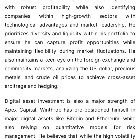
with robust profitability while also identifying 
companies within high-growth sectors with 
technological advantages and market leadership. He 
prioritizes diversity and liquidity within his portfolio to 
ensure he can capture profit opportunities while 
maintaining flexibility during market fluctuations. He 
also maintains a keen eye on the foreign exchange and 
commodity markets, analyzing the US dollar, precious 
metals, and crude oil prices to achieve cross-asset 
arbitrage and hedging.
Digital asset investment is also a major strength of 
Apex Capital. Winthrop has pre-positioned himself in 
major digital assets like Bitcoin and Ethereum, while 
also relying on quantitative models for risk 
management. He believes that while the high volatility 