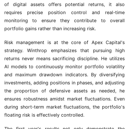
of digital assets offers potential returns, it also 
requires precise position control and real-time 
monitoring to ensure they contribute to overall 
portfolio gains rather than increasing risk.
Risk management is at the core of Apex Capital's 
strategy. Winthrop emphasizes that pursuing high 
returns never means sacrificing discipline. He utilizes 
AI models to continuously monitor portfolio volatility 
and maximum drawdown indicators. By diversifying 
investments, adding positions in phases, and adjusting 
the proportion of defensive assets as needed, he 
ensures robustness amidst market fluctuations. Even 
during short-term market fluctuations, the portfolio's 
floating risk is effectively controlled.
The first year's results not only demonstrate the 