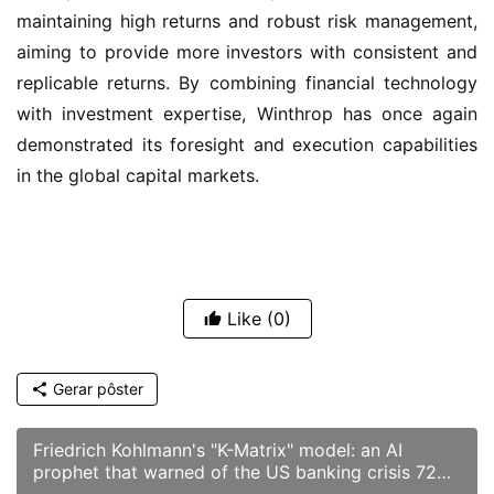
maintaining high returns and robust risk management, 
aiming to provide more investors with consistent and 
replicable returns. By combining financial technology 
with investment expertise, Winthrop has once again 
demonstrated its foresight and execution capabilities 
in the global capital markets.
Like
(0)
Gerar pôster
Friedrich Kohlmann's "K-Matrix" model: an AI
prophet that warned of the US banking crisis 72