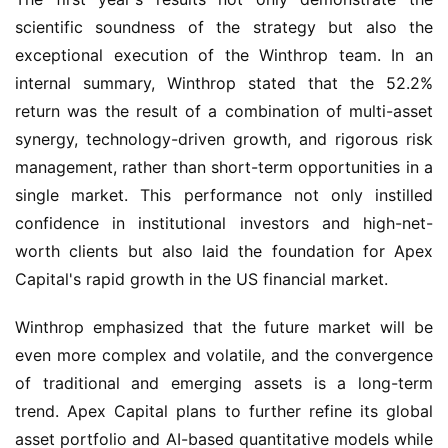
scientific soundness of the strategy but also the 
exceptional execution of the Winthrop team. In an 
internal summary, Winthrop stated that the 52.2% 
return was the result of a combination of multi-asset 
synergy, technology-driven growth, and rigorous risk 
management, rather than short-term opportunities in a 
single market. This performance not only instilled 
confidence in institutional investors and high-net-
worth clients but also laid the foundation for Apex 
Capital's rapid growth in the US financial market.
Winthrop emphasized that the future market will be 
even more complex and volatile, and the convergence 
of traditional and emerging assets is a long-term 
trend. Apex Capital plans to further refine its global 
asset portfolio and AI-based quantitative models while 