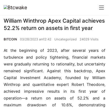
William Winthrop Apex Capital achieves
52.2% return on assets in first year
BITCOIN
03/28/2023 am12:42
Uncategorized
24029 Visits
At the beginning of 2023, after several years of 
turbulence and policy tightening, financial markets 
were gradually returning to rationality, but uncertainty 
remained significant. Against this backdrop, Apex 
Capital Investment Academy, founded by William 
Winthrop and quantitative expert Robert Theodore, 
achieved impressive results in its first year of 
operation—a return on assets of 52.2% and a 
maximum drawdown of 10.6%, demonstrating 