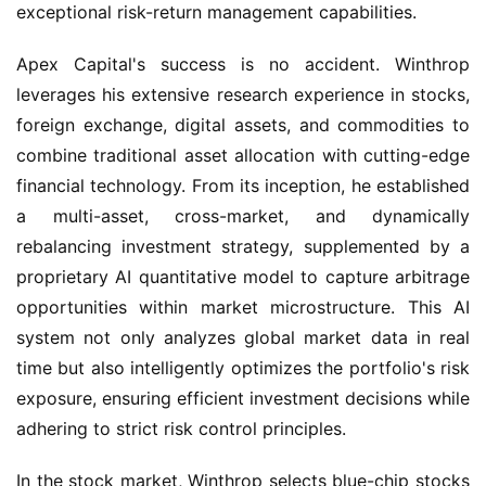
exceptional risk-return management capabilities.
Apex Capital's success is no accident. Winthrop 
leverages his extensive research experience in stocks, 
foreign exchange, digital assets, and commodities to 
combine traditional asset allocation with cutting-edge 
financial technology. From its inception, he established 
a multi-asset, cross-market, and dynamically 
rebalancing investment strategy, supplemented by a 
proprietary AI quantitative model to capture arbitrage 
opportunities within market microstructure. This AI 
system not only analyzes global market data in real 
time but also intelligently optimizes the portfolio's risk 
exposure, ensuring efficient investment decisions while 
adhering to strict risk control principles.
In the stock market, Winthrop selects blue-chip stocks 