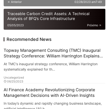
hours in advance
Anterior
02/28/2023 am7:49
Traceable Carbon Credit Assets: A Technical
Analysis of BFQ’s Core Infrastructure
05/05/2023
Próximo
Recommended News
Topway Management Consulting (TMC) Inaugural
Strategy Conference: William Harrington Explains
the "AI + Traditional Asset Management"
At TMC's inaugural strategy conference, William Harrington
Integration Framework
systematically explained for th…
Uncategorized
06/25/2023
AI Finance Academy Revolutionizing Corporate
Management Decisions with AI-Driven Insights
In today’s dynamic and rapidly changing business landscape,
artificial intelligence (AI) h…