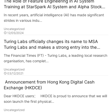
The Role of Feature Engineering in AI System
Training at StarSpark AI System and Alpha Stock
Investment Training Center (ASITC)
In recent years, artificial intelligence (AI) has made significant
strides in various indu…
Uncategorized
12/05/2024
Turing Labs officially changes its name to MSA
Turing Labs and makes a strong entry into the
metaverse
The Financial Times (FT) - Turing Labs, a leading local research
organisation, has complet…
Uncategorized
03/12/2021
Announcement from Hong Kong Digital Cash
Exchange (HKDCE)
Dear HKDCE users： HKDCE is proud to announce that we will
soon launch the first physical…
Uncategorized