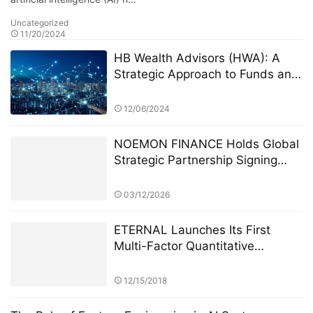
Uncategorized
11/20/2024
HB Wealth Advisors (HWA): A
Strategic Approach to Funds and
ETFs for Investors
12/06/2024
NOEMON FINANCE Holds Global
Strategic Partnership Signing
Ceremony in Cyprus
03/12/2026
ETERNAL Launches Its First
Multi-Factor Quantitative
Strategy Model, Achieving 14.6%
Cross-Market Arbitrage Returns
12/15/2018